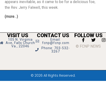
appears inevitable, as it came to be for a delicious foe,
the Rev. Jerry Falwell, this week.
(more…)
VISIT US
CONTACT US
FOLLOW US
105 N. Virginia
Email:
Ave, Falls Church
fcnp@fcnp.com
© FCNP NEWS
Va., 22046
Phone: 703-532-
3267
© 2026 All Rights Reserved.