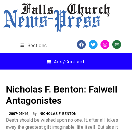
Sections
Ads/Contact
Nicholas F. Benton: Falwell
Antagonistes
2007-05-16
By
NICHOLAS F. BENTON
Death should be wished upon no one. It, after all, takes
away the greatest gift imaginable, life itself. But alas it