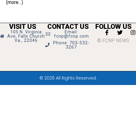
(more…)
VISIT US
CONTACT US
FOLLOW US
105 N. Virginia
Email:
Ave, Falls Church
fcnp@fcnp.com
© FCNP NEWS
Va., 22046
Phone: 703-532-
3267
© 2026 All Rights Reserved.