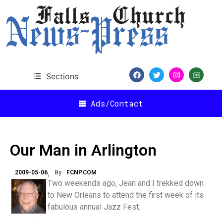
Sections
Ads/Contact
Our Man in Arlington
2009-05-06
By
FCNP.COM
Two weekends ago, Jean and I trekked down
to New Orleans to attend the first week of its
fabulous annual Jazz Fest.