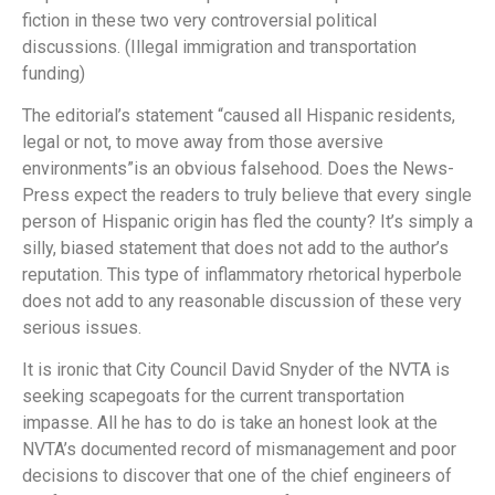
fiction in these two very controversial political
discussions. (Illegal immigration and transportation
funding)
The editorial’s statement “caused all Hispanic residents,
legal or not, to move away from those aversive
environments”is an obvious falsehood. Does the News-
Press expect the readers to truly believe that every single
person of Hispanic origin has fled the county? It’s simply a
silly, biased statement that does not add to the author’s
reputation. This type of inflammatory rhetorical hyperbole
does not add to any reasonable discussion of these very
serious issues.
It is ironic that City Council David Snyder of the NVTA is
seeking scapegoats for the current transportation
impasse. All he has to do is take an honest look at the
NVTA’s documented record of mismanagement and poor
decisions to discover that one of the chief engineers of