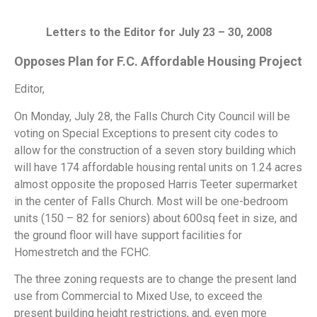
Letters to the Editor for July 23 – 30, 2008
Opposes Plan for F.C. Affordable Housing Project
Editor,
On Monday, July 28, the Falls Church City Council will be
voting on Special Exceptions to present city codes to
allow for the construction of a seven story building which
will have 174 affordable housing rental units on 1.24 acres
almost opposite the proposed Harris Teeter supermarket
in the center of Falls Church. Most will be one-bedroom
units (150 – 82 for seniors) about 600sq feet in size, and
the ground floor will have support facilities for
Homestretch and the FCHC.
The three zoning requests are to change the present land
use from Commercial to Mixed Use, to exceed the
present building height restrictions, and, even more