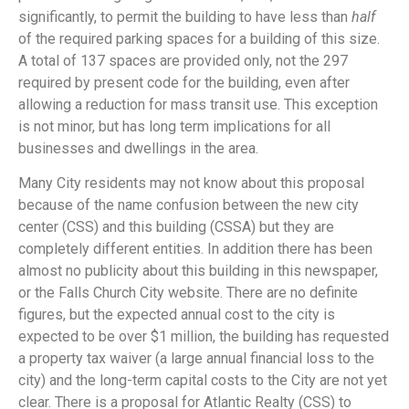
significantly, to permit the building to have less than
half
of the required parking spaces for a building of this size.
A total of 137 spaces are provided only, not the 297
required by present code for the building, even after
allowing a reduction for mass transit use. This exception
is not minor, but has long term implications for all
businesses and dwellings in the area.
Many City residents may not know about this proposal
because of the name confusion between the new city
center (CSS) and this building (CSSA) but they are
completely different entities. In addition there has been
almost no publicity about this building in this newspaper,
or the Falls Church City website. There are no definite
figures, but the expected annual cost to the city is
expected to be over $1 million, the building has requested
a property tax waiver (a large annual financial loss to the
city) and the long-term capital costs to the City are not yet
clear. There is a proposal for Atlantic Realty (CSS) to