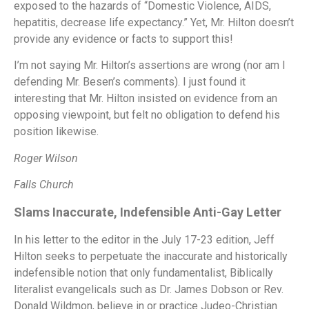
exposed to the hazards of “Domestic Violence, AIDS,
hepatitis, decrease life expectancy.” Yet, Mr. Hilton doesn’t
provide any evidence or facts to support this!
I’m not saying Mr. Hilton’s assertions are wrong (nor am I
defending Mr. Besen’s comments). I just found it
interesting that Mr. Hilton insisted on evidence from an
opposing viewpoint, but felt no obligation to defend his
position likewise.
Roger Wilson
Falls Church
Slams Inaccurate, Indefensible Anti-Gay Letter
In his letter to the editor in the July 17-23 edition, Jeff
Hilton seeks to perpetuate the inaccurate and historically
indefensible notion that only fundamentalist, Biblically
literalist evangelicals such as Dr. James Dobson or Rev.
Donald Wildmon, believe in or practice Judeo-Christian