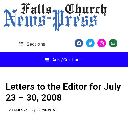
Sections
Ads/Contact
Letters to the Editor for July
23 – 30, 2008
2008-07-24
By
FCNP.COM