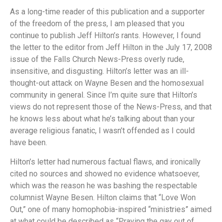
As a long-time reader of this publication and a supporter
of the freedom of the press, I am pleased that you
continue to publish Jeff Hilton’s rants. However, I found
the letter to the editor from Jeff Hilton in the July 17, 2008
issue of the Falls Church News-Press overly rude,
insensitive, and disgusting. Hilton’s letter was an ill-
thought-out attack on Wayne Besen and the homosexual
community in general. Since I’m quite sure that Hilton’s
views do not represent those of the News-Press, and that
he knows less about what he’s talking about than your
average religious fanatic, I wasn’t offended as I could
have been.
Hilton’s letter had numerous factual flaws, and ironically
cited no sources and showed no evidence whatsoever,
which was the reason he was bashing the respectable
columnist Wayne Besen. Hilton claims that “Love Won
Out,” one of many homophobia-inspired “ministries” aimed
at what could be described as “Praying the gay out of