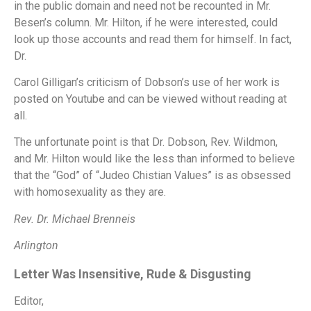
in the public domain and need not be recounted in Mr.
Besen’s column.
Mr. Hilton, if he were interested, could
look up those accounts and read them for himself.
In fact,
Dr.
Carol Gilligan’s criticism of Dobson’s use of her work is
posted on Youtube and can be viewed without reading at
all.
The unfortunate point is that Dr. Dobson, Rev. Wildmon,
and Mr. Hilton would like the less than informed to believe
that the “God” of “Judeo Chistian Values” is as obsessed
with homosexuality as they are.
Rev. Dr. Michael Brenneis
Arlington
Letter Was Insensitive, Rude & Disgusting
Editor,