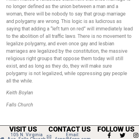
no longer defined as the union between a man and a
woman, there will be nobody to say that group marriage
and polygamy are wrong. This logic is as ludicrous as
saying that adding a “left turn on red” will immediately lead
to the abolition of all traffic laws. There is no movement to
legalize polygamy, and even once gay and lesbian
marriages are legalized by the constitution, the massive
religious right groups that oppose them today will still
exist, and as long as they do, they will make sure
polygamy is not legalized, while oppressing gay people
all the while.
Keith Boylan
Falls Church
VISIT US
CONTACT US
FOLLOW US
105 N. Virginia
Email: