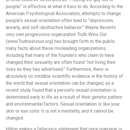
people” is effective at what it tries to do. According to the
American Psychological Association, attempts to change
people’s sexual orientation often lead to “depression,
anxiety, and self-destructive behavior.” Wayne Besen’s
very own progressive organization Truth Wins Out
(www.Truthwinsout.org) has brought forth to the public
many facts about these misleading organizations,
including that many of the founders who claim to have
changed their sexuality are often found “not living their
lives as they has advertised.” Furthermore, there is
absolutely no credible scientific evidence in the history of
the world that sexual orientation can be changed, as a
recent study found that a person’s sexual orientation is
determined early in life as a result of their genetic pattern
and environmental factors. Sexual orientation is like your
skin or eye color. It is not a mentality, and it cannot be
changed.
Hilton makes a fallacious statement that once marriage is