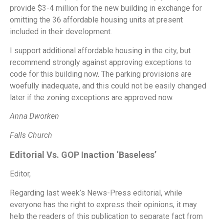
provide $3-4 million for the new building in exchange for
omitting the 36 affordable housing units at present
included in their development.
I support additional affordable housing in the city, but
recommend strongly against approving exceptions to
code for this building now. The parking provisions are
woefully inadequate, and this could not be easily changed
later if the zoning exceptions are approved now.
Anna Dworken
Falls Church
Editorial Vs. GOP Inaction ‘Baseless’
Editor,
Regarding last week’s News-Press editorial, while
everyone has the right to express their opinions, it may
help the readers of this publication to separate fact from