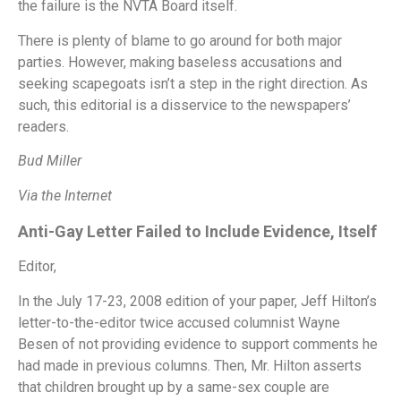
the failure is the NVTA Board itself.
There is plenty of blame to go around for both major
parties. However, making baseless accusations and
seeking scapegoats isn’t a step in the right direction. As
such, this editorial is a disservice to the newspapers’
readers.
Bud Miller
Via the Internet
Anti-Gay Letter Failed to Include Evidence, Itself
Editor,
In the July 17-23, 2008 edition of your paper, Jeff Hilton’s
letter-to-the-editor twice accused columnist Wayne
Besen of not providing evidence to support comments he
had made in previous columns. Then, Mr. Hilton asserts
that children brought up by a same-sex couple are