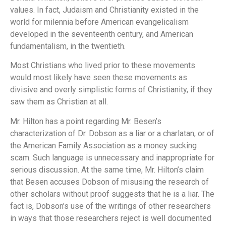
values.
In fact, Judaism and Christianity existed in the
world for milennia before American evangelicalism
developed in the seventeenth century, and American
fundamentalism, in the twentieth.
Most Christians who lived prior to these movements
would most likely have seen these movements as
divisive and overly simplistic forms of Christianity, if they
saw them as Christian at all.
Mr. Hilton has a point regarding Mr. Besen’s
characterization of Dr. Dobson as a liar or a charlatan, or of
the American Family Association as a money sucking
scam.
Such language is unnecessary and inappropriate for
serious discussion.
At the same time, Mr. Hilton’s claim
that Besen accuses Dobson of misusing the research of
other scholars without proof suggests that he is a liar.
The
fact is, Dobson’s use of the writings of other researchers
in ways that those researchers reject is well documented