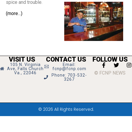
spice and trouble.
(more…)
VISIT US
CONTACT US
FOLLOW US
105 N. Virginia
Email:
Ave, Falls Church
fcnp@fcnp.com
© FCNP NEWS
Va., 22046
Phone: 703-532-
3267
© 2026 All Rights Reserved.