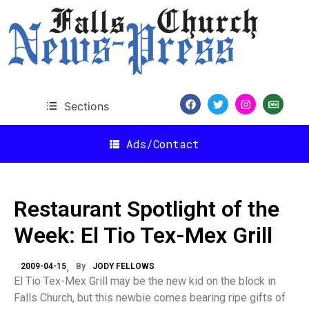
Sections
Ads/Contact
Restaurant Spotlight of the
Week: El Tio Tex-Mex Grill
2009-04-15
By
JODY FELLOWS
El Tio Tex-Mex Grill may be the new kid on the block in
Falls Church, but this newbie comes bearing ripe gifts of