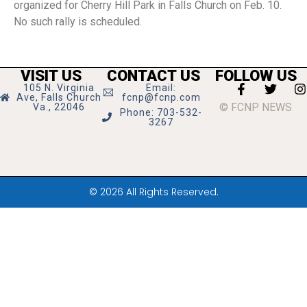
organized for Cherry Hill Park in Falls Church on Feb. 10.
No such rally is scheduled.
VISIT US
CONTACT US
FOLLOW US
105 N. Virginia
Email:
Ave, Falls Church
fcnp@fcnp.com
© FCNP NEWS
Va., 22046
Phone: 703-532-
3267
© 2026 All Rights Reserved.