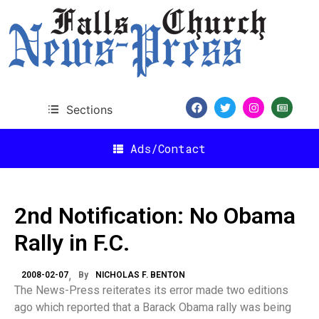
Sections
Ads/Contact
2nd Notification: No Obama
Rally in F.C.
2008-02-07
By
NICHOLAS F. BENTON
The News-Press reiterates its error made two editions
ago which reported that a Barack Obama rally was being