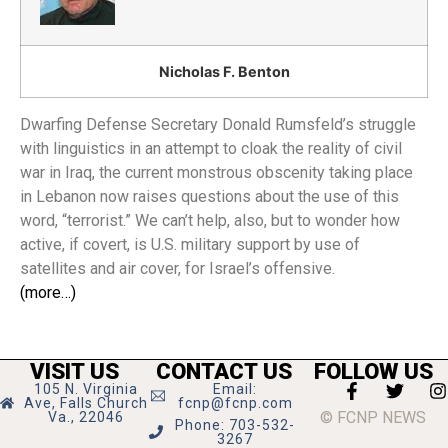
Nicholas F. Benton
Dwarfing Defense Secretary Donald Rumsfeld’s struggle
with linguistics in an attempt to cloak the reality of civil
war in Iraq, the current monstrous obscenity taking place
in Lebanon now raises questions about the use of this
word, “terrorist.” We can’t help, also, but to wonder how
active, if covert, is U.S. military support by use of
satellites and air cover, for Israel’s offensive.
(more…)
VISIT US
CONTACT US
FOLLOW US
105 N. Virginia
Email:
Ave, Falls Church
fcnp@fcnp.com
© FCNP NEWS
Va., 22046
Phone: 703-532-
3267