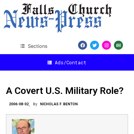
Sections
Ads/Contact
A Covert U.S. Military Role?
2006-08-02
By
NICHOLAS F. BENTON