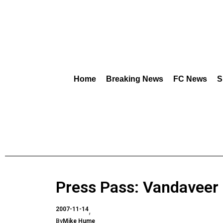
Home
Breaking News
FC News
S
Press Pass: Vandaveer
2007-11-14
By
Mike Hume