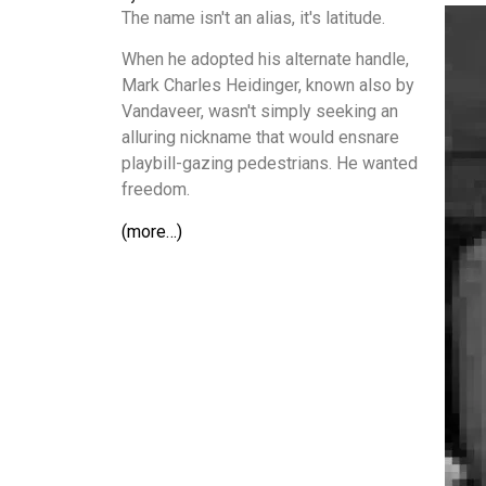
The name isn't an alias, it's latitude.
When he adopted his alternate handle,
Mark Charles Heidinger, known also by
Vandaveer, wasn't simply seeking an
alluring nickname that would ensnare
playbill-gazing pedestrians. He wanted
freedom.
(more…)