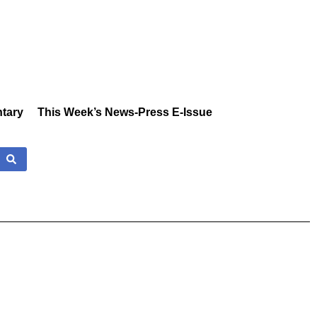
tary
This Week’s News-Press E-Issue