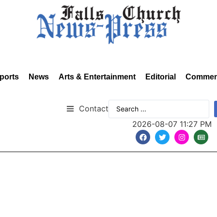
ports
News
Arts & Entertainment
Editorial
Commen
Contact
2026-08-07 11:27 PM