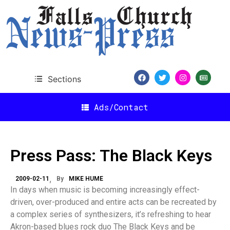
Sections
Ads/Contact
Press Pass: The Black Keys
2009-02-11
By
MIKE HUME
In days when music is becoming increasingly effect-
driven, over-produced and entire acts can be recreated by
a complex series of synthesizers, it’s refreshing to hear
Akron-based blues rock duo The Black Keys and be