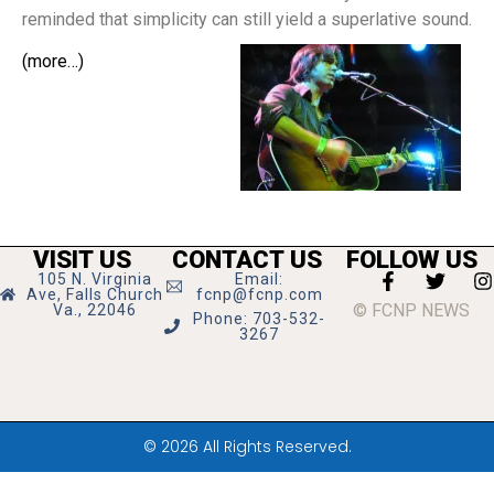
reminded that simplicity can still yield a superlative sound.
(more…)
VISIT US
CONTACT US
FOLLOW US
105 N. Virginia
Email:
Ave, Falls Church
fcnp@fcnp.com
© FCNP NEWS
Va., 22046
Phone: 703-532-
3267
© 2026 All Rights Reserved.