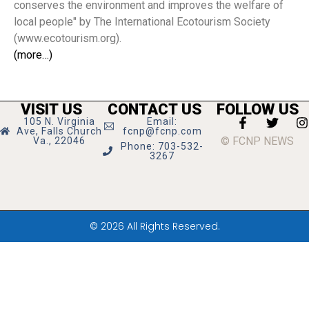
conserves the environment and improves the welfare of
local people" by The International Ecotourism Society
(www.ecotourism.org).
(more…)
VISIT US
CONTACT US
FOLLOW US
105 N. Virginia
Email:
Ave, Falls Church
fcnp@fcnp.com
© FCNP NEWS
Va., 22046
Phone: 703-532-
3267
© 2026 All Rights Reserved.