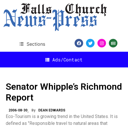
Sections
Ads/Contact
Senator Whipple’s Richmond
Report
2006-08-30
By
DEAN EDWARDS
Eco-Tourism is a growing trend in the United States. It is
defined as "Responsible travel to natural areas that