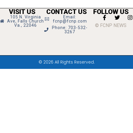
VISIT US
CONTACT US
FOLLOW US
105 N. Virginia
Email:
Ave, Falls Church
fcnp@fcnp.com
© FCNP NEWS
Va., 22046
Phone: 703-532-
3267
© 2026 All Rights Reserved.