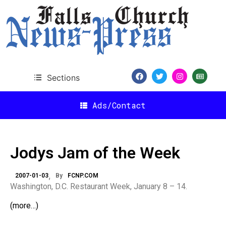
Sections
Ads/Contact
Jodys Jam of the Week
2007-01-03
By
FCNP.COM
Washington, D.C. Restaurant Week, January 8 – 14.
(more…)