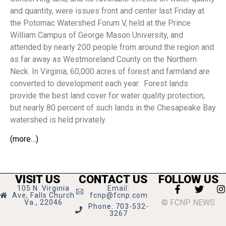
and quantity, were issues front and center last Friday at
the Potomac Watershed Forum V, held at the Prince
William Campus of George Mason University, and
attended by nearly 200 people from around the region and
as far away as Westmoreland County on the Northern
Neck. In Virginia, 60,000 acres of forest and farmland are
converted to development each year.
Forest lands
provide the best land cover for water quality protection,
but nearly 80 percent of such lands in the Chesapeake Bay
watershed is held privately.
(more…)
VISIT US
CONTACT US
FOLLOW US
105 N. Virginia
Email:
Ave, Falls Church
fcnp@fcnp.com
© FCNP NEWS
Va., 22046
Phone: 703-532-
3267