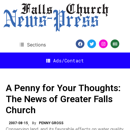
Sections
Ads/Contact
A Penny for Your Thoughts:
The News of Greater Falls
Church
2007-08-15
By
PENNY GROSS
Conserving land, and its favorable effects on water quality