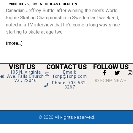
2008-03-26
By
NICHOLAS F. BENTON
Canadian Jeffrey Buttle, after winning the men’s World
Figure Skating Championship in Sweden last weekend,
noted in a TV interview that he’d come a long way since
starting to skate at age two.
(more…)
VISIT US
CONTACT US
FOLLOW US
105 N. Virginia
Email:
Ave, Falls Church
fcnp@fcnp.com
© FCNP NEWS
Va., 22046
Phone: 703-532-
3267
© 2026 All Rights Reserved.