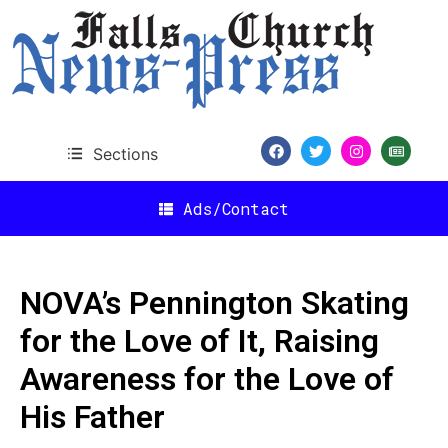
Sections
Ads/Contact
NOVA’s Pennington Skating
for the Love of It, Raising
Awareness for the Love of
His Father