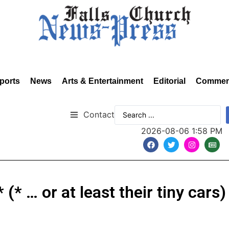
ports
News
Arts & Entertainment
Editorial
Commen
Contact
2026-08-06 1:58 PM
(* … or at least their tiny cars)