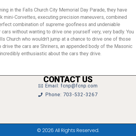
ming in the Falls Church City Memorial Day Parade, they have
ek mini-Corvettes,
executing precision maneuvers, combined
 perfect combination of supreme goofiness and undeniable
 cars without wanting to drive one yourself very, very badly. You
lls Church who wouldn’t jump at a chance to drive one of those
 drive the cars are Shriners, an appended body of the Masonic
ncredibly enthusiastic about the cars they drive.
CONTACT US
Email: fcnp@fcnp.com
Phone: 703-532-3267
© 2026 All Rights Reserved.