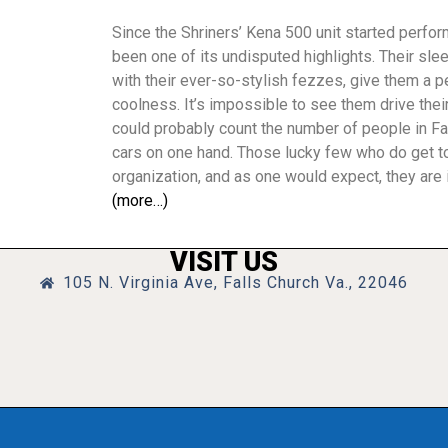
Since the Shriners’ Kena 500 unit started perfor
been one of its undisputed highlights. Their sle
with their ever-so-stylish fezzes, give them a
coolness. It’s impossible to see them drive their
could probably count the number of people in Fa
cars on one hand. Those lucky few who do get to
organization, and as one would expect, they are i
(more…)
VISIT US
105 N. Virginia Ave, Falls Church Va., 22046