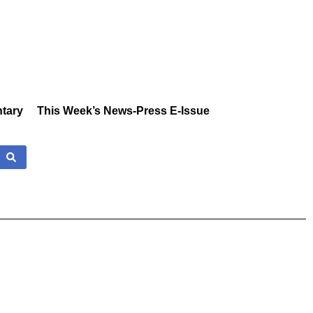
tary
This Week’s News-Press E-Issue