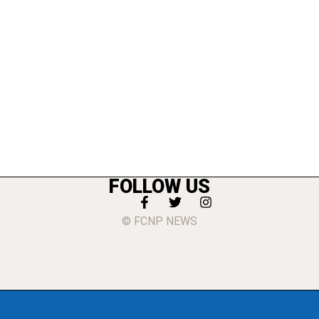
FOLLOW US
© FCNP NEWS