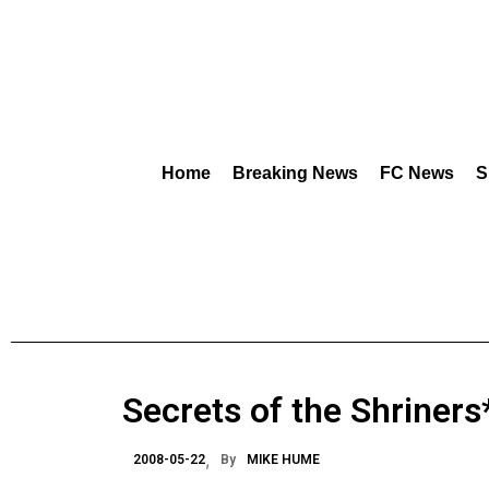
Home
Breaking News
FC News
S
Secrets of the Shriners* 
2008-05-22
By
MIKE HUME