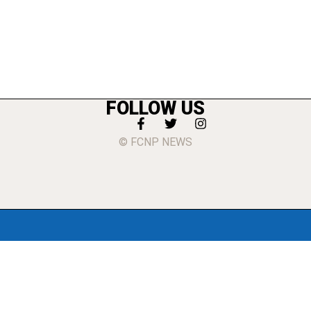
FOLLOW US
© FCNP NEWS