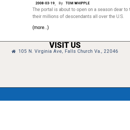
2008-03-19
By
TOM WHIPPLE
The portal is about to open on a season dear to t
their millions of descendants all over the U.S.
(more…)
VISIT US
105 N. Virginia Ave, Falls Church Va., 22046