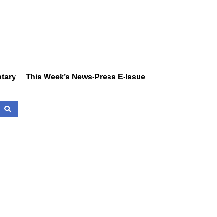
tary
This Week’s News-Press E-Issue