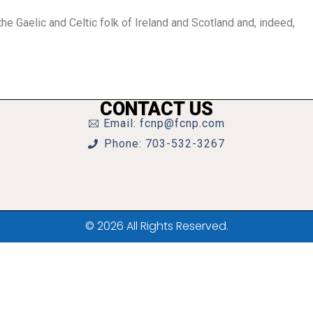
he Gaelic and Celtic folk of Ireland and Scotland and, indeed,
CONTACT US
Email: fcnp@fcnp.com
Phone: 703-532-3267
© 2026 All Rights Reserved.