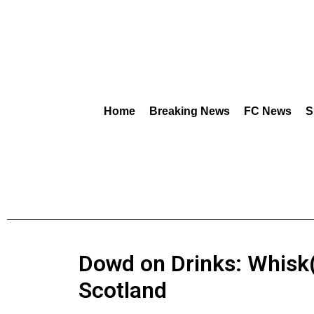
Home
Breaking News
FC News
S
Dowd on Drinks: Whisk(
Scotland