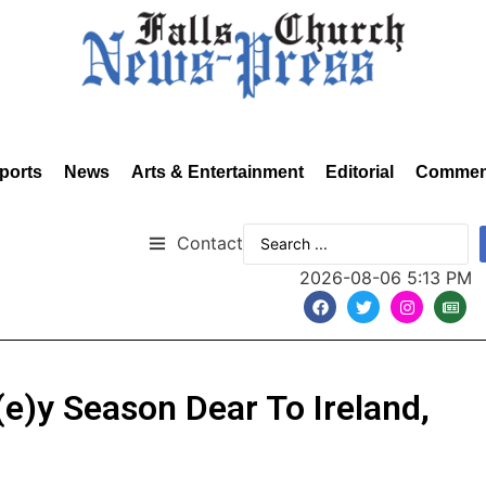
ports
News
Arts & Entertainment
Editorial
Commen
Contact
2026-08-06 5:13 PM
e)y Season Dear To Ireland,