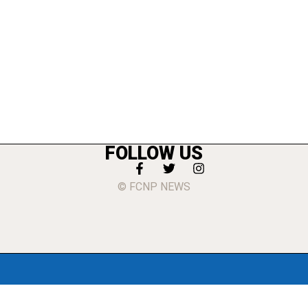
FOLLOW US
© FCNP NEWS