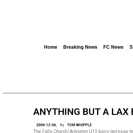
Home
Breaking News
FC News
S
ANYTHING BUT A LAX 
2006-12-06
By
TOM WHIPPLE
The Falls Church/Arlington U13 boys lacrosse te