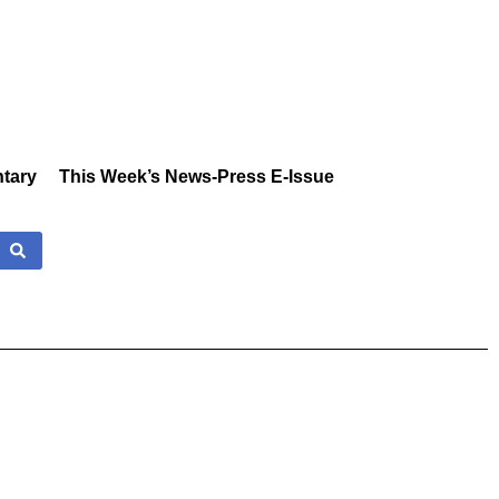
tary
This Week’s News-Press E-Issue