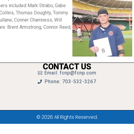
rs included Mark Strabo, Gabe
r Collins, Thomas Doughty, Tommy
ullane, Conner Chamness, Will
are: Brent Armstrong, Connor Reed,
CONTACT US
Email: fcnp@fcnp.com
Phone: 703-532-3267
© 2026 All Rights Reserved.