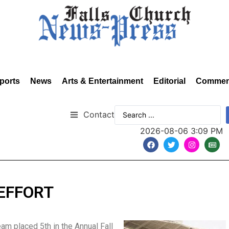
ports
News
Arts & Entertainment
Editorial
Commen
Contact
2026-08-06 3:09 PM
EFFORT
am placed 5th in the Annual Fall