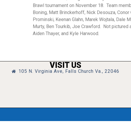
Brawl tournament on November 18. Team membe
Boning, Matt Brinckerhoff, Nick Desouza, Cono
Prominski, Keenan Glahn, Marek Wojtala, Dale M
Murty, Ben Tourkib, Joe Crawford. Not pictured 
Aiden Thayer, and Kyle Harwood.
VISIT US
105 N. Virginia Ave, Falls Church Va., 22046