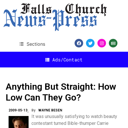
Sections
Ads/Contact
Anything But Straight: How
Low Can They Go?
2009-05-13
By
WAYNE BESEN
It was unusually satisfying to watch beauty
contestant turned Bible-thumper Carrie