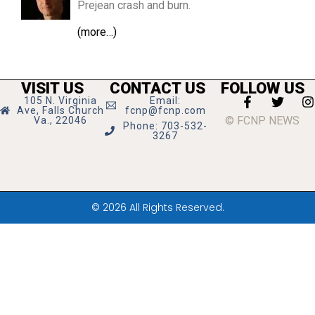
Prejean crash and burn.
(more…)
VISIT US
CONTACT US
FOLLOW US
105 N. Virginia
Email:
Ave, Falls Church
fcnp@fcnp.com
© FCNP NEWS
Va., 22046
Phone: 703-532-
3267
© 2026 All Rights Reserved.