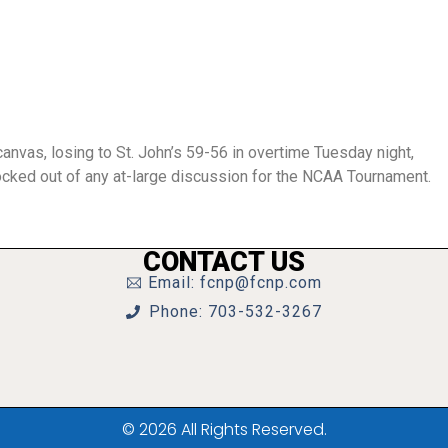
canvas, losing to St. John’s 59-56 in overtime Tuesday night,
ocked out of any at-large discussion for the NCAA Tournament.
CONTACT US
Email: fcnp@fcnp.com
Phone: 703-532-3267
© 2026 All Rights Reserved.