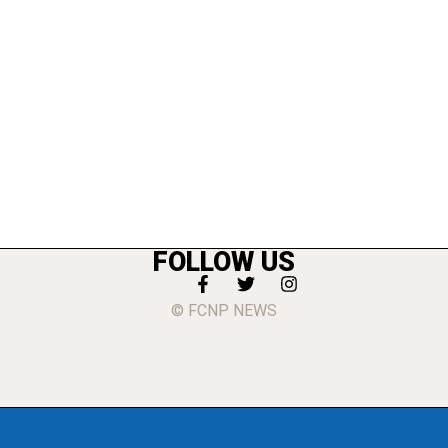
FOLLOW US
© FCNP NEWS