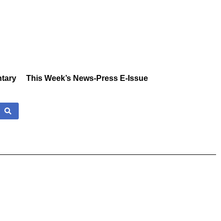
tary
This Week’s News-Press E-Issue