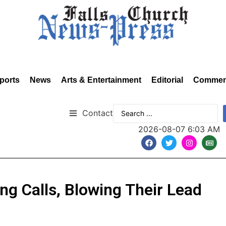
ports
News
Arts & Entertainment
Editorial
Commen
Contact
2026-08-07 6:03 AM
ing Calls, Blowing Their Lead