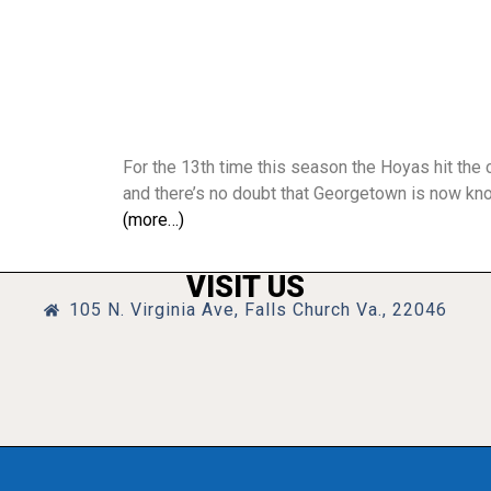
For the 13th time this season the Hoyas hit the 
and there’s no doubt that Georgetown is now kn
(more…)
VISIT US
105 N. Virginia Ave, Falls Church Va., 22046