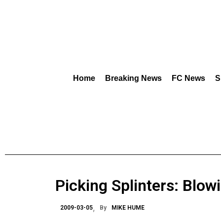
Home
Breaking News
FC News
S
Picking Splinters: Blow
2009-03-05
By
MIKE HUME