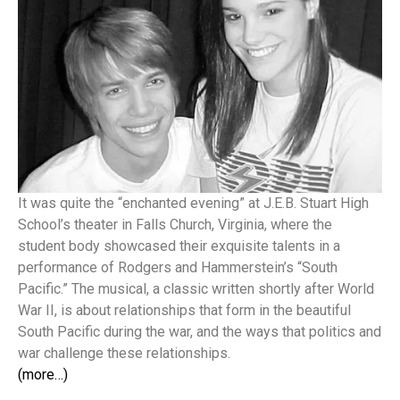
It was quite the “enchanted evening” at J.E.B. Stuart High
School’s theater in Falls Church, Virginia, where the
student body showcased their exquisite talents in a
performance of Rodgers and Hammerstein’s “South
Pacific.” The musical, a classic written shortly after World
War II, is about relationships that form in the beautiful
South Pacific during the war, and the ways that politics and
war challenge these relationships.
(more…)