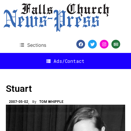
Sections
Ads/Contact
Stuart
2007-05-02
By
TOM WHIPPLE