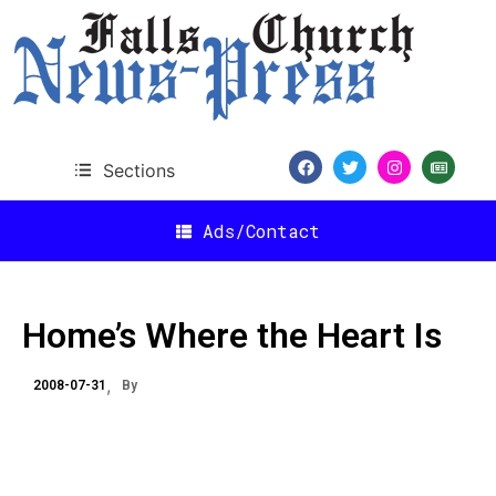
Sections
Ads/Contact
Home’s Where the Heart Is
2008-07-31
By