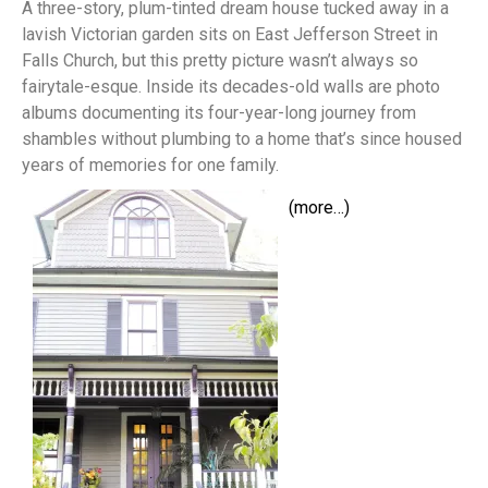
A three-story, plum-tinted dream house tucked away in a
lavish Victorian garden sits on East Jefferson Street in
Falls Church, but this pretty picture wasn’t always so
fairytale-esque. Inside its decades-old walls are photo
albums documenting its four-year-long journey from
shambles without plumbing to a home that’s since housed
years of memories for one family.
(more…)