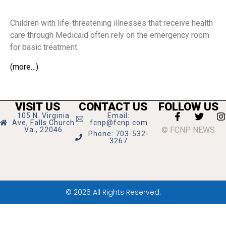
Children with life-threatening illnesses that receive health
care through Medicaid often rely on the emergency room
for basic treatment.
(more…)
VISIT US
CONTACT US
FOLLOW US
105 N. Virginia
Email:
Ave, Falls Church
fcnp@fcnp.com
© FCNP NEWS
Va., 22046
Phone: 703-532-
3267
© 2026 All Rights Reserved.