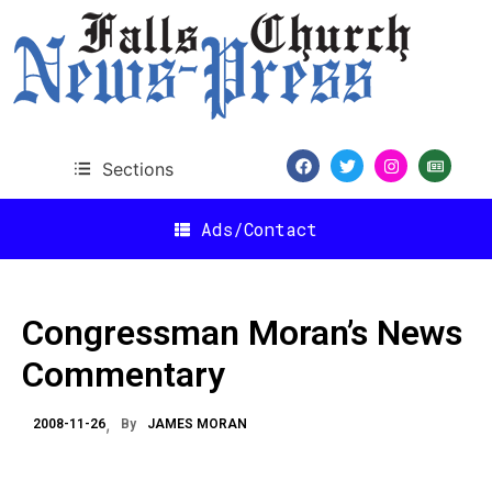
Sections
Ads/Contact
Congressman Moran’s News
Commentary
2008-11-26
By
JAMES MORAN