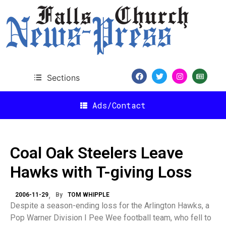
Sections
Ads/Contact
Coal Oak Steelers Leave
Hawks with T-giving Loss
2006-11-29
By
TOM WHIPPLE
Despite a season-ending loss for the Arlington Hawks, a
Pop Warner Division I Pee Wee football team, who fell to