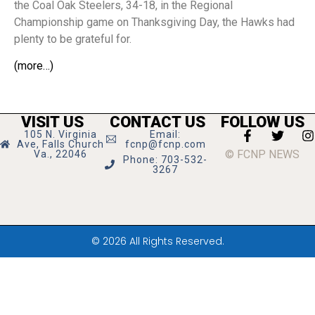
the Coal Oak Steelers, 34-18, in the Regional
Championship game on Thanksgiving Day, the Hawks had
plenty to be grateful for.
(more…)
VISIT US
CONTACT US
FOLLOW US
105 N. Virginia
Email:
Ave, Falls Church
fcnp@fcnp.com
© FCNP NEWS
Va., 22046
Phone: 703-532-
3267
© 2026 All Rights Reserved.