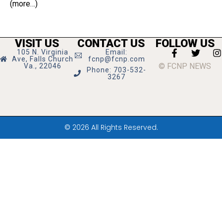
(more…)
VISIT US
CONTACT US
FOLLOW US
105 N. Virginia
Email:
Ave, Falls Church
fcnp@fcnp.com
© FCNP NEWS
Va., 22046
Phone: 703-532-
3267
© 2026 All Rights Reserved.