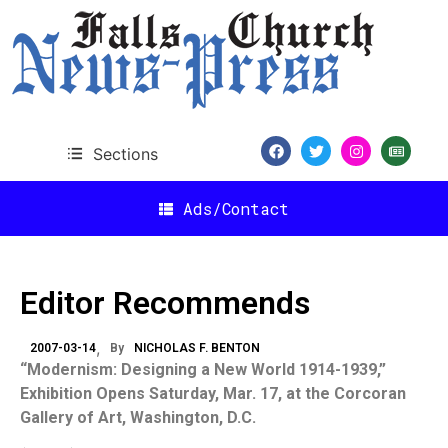
Sections
Ads/Contact
Editor Recommends
2007-03-14
By
NICHOLAS F. BENTON
“Modernism: Designing a New World 1914-1939,”
Exhibition Opens Saturday, Mar. 17, at the Corcoran
Gallery of Art,
Washington
,
D.C.