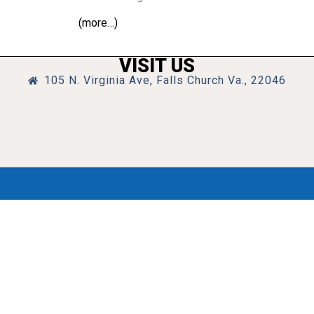
(more…)
VISIT US
105 N. Virginia Ave, Falls Church Va., 22046