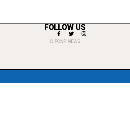
FOLLOW US
© FCNP NEWS