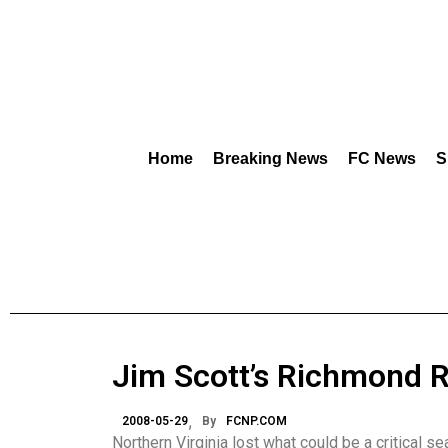
Home
Breaking News
FC News
S
Jim Scott’s Richmond 
2008-05-29
By
FCNP.COM
Northern Virginia lost what could be a critical