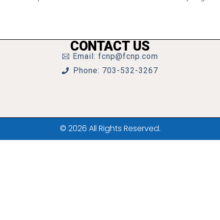
CONTACT US
Email: fcnp@fcnp.com
Phone: 703-532-3267
© 2026 All Rights Reserved.