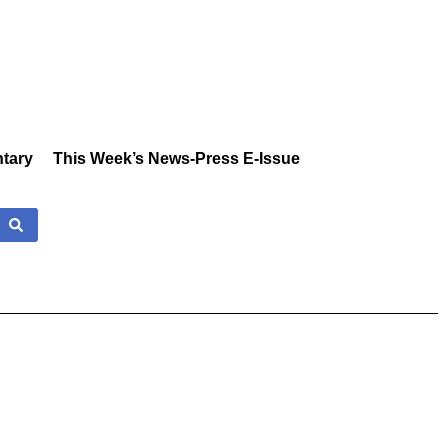
tary
This Week’s News-Press E-Issue