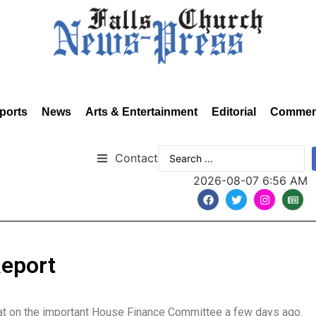
ports
News
Arts & Entertainment
Editorial
Commen
Contact
2026-08-07 6:56 AM
Report
 seat on the important House Finance Committee a few days ago.