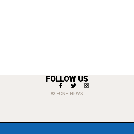
FOLLOW US
© FCNP NEWS