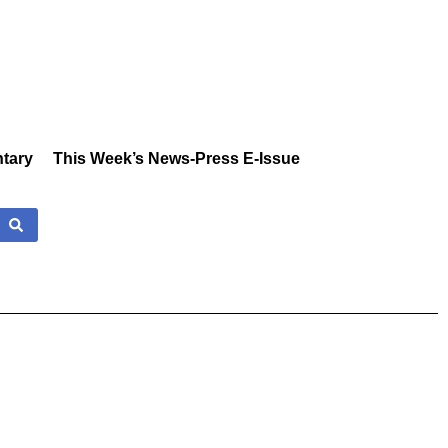
tary
This Week’s News-Press E-Issue