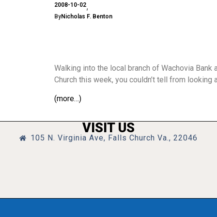
2008-10-02
By
Nicholas F. Benton
Walking into the local branch of Wachovia Bank a
Church this week, you couldn’t tell from looking
(more…)
VISIT US
105 N. Virginia Ave, Falls Church Va., 22046