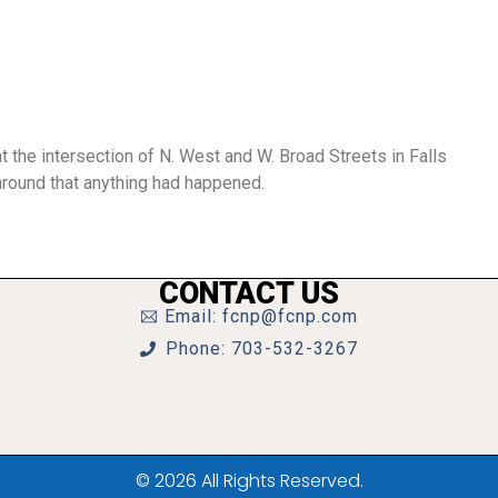
t the intersection of N. West and W. Broad Streets in Falls
 around that anything had happened.
CONTACT US
Email: fcnp@fcnp.com
Phone: 703-532-3267
© 2026 All Rights Reserved.