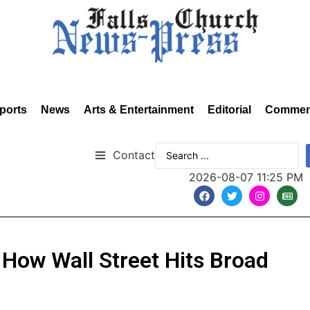
ports
News
Arts & Entertainment
Editorial
Commen
Contact
2026-08-07 11:25 PM
 How Wall Street Hits Broad