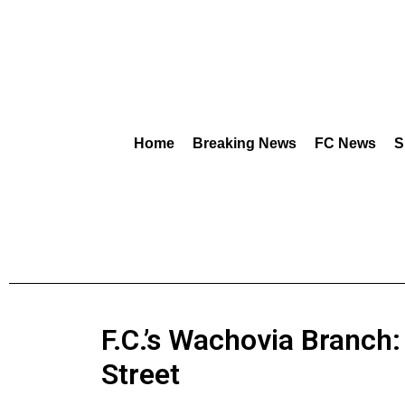
Home
Breaking News
FC News
S
F.C.’s Wachovia Branch:
Street