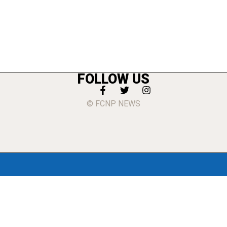
FOLLOW US
© FCNP NEWS