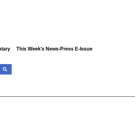
tary
This Week’s News-Press E-Issue