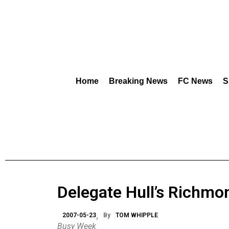
Home
Breaking News
FC News
S
Delegate Hull’s Richmo
2007-05-23
By
TOM WHIPPLE
Busy Week