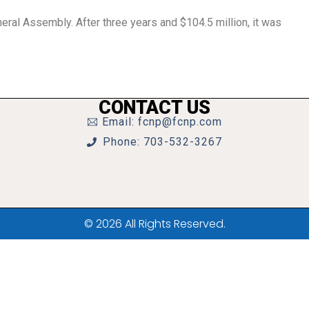
eral Assembly. After three years and $104.5 million, it was
CONTACT US
Email: fcnp@fcnp.com
Phone: 703-532-3267
© 2026 All Rights Reserved.