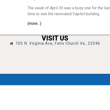
The week of April 30 was a busy one for the Gen
time to see the renovated Capitol building.
(more…)
VISIT US
105 N. Virginia Ave, Falls Church Va., 22046