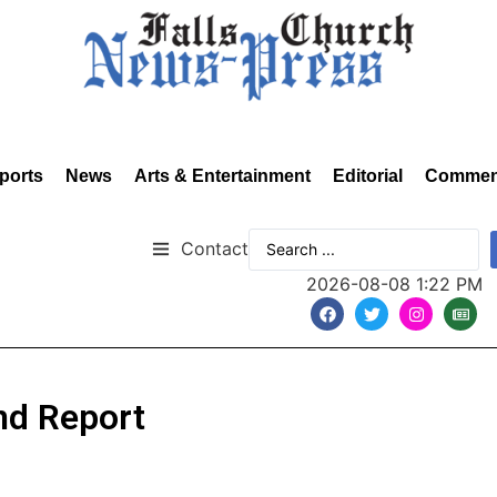
ports
News
Arts & Entertainment
Editorial
Commen
Contact
2026-08-08 1:22 PM
nd Report