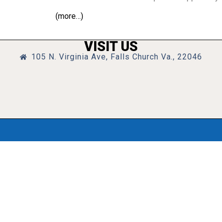
(more…)
VISIT US
105 N. Virginia Ave, Falls Church Va., 22046