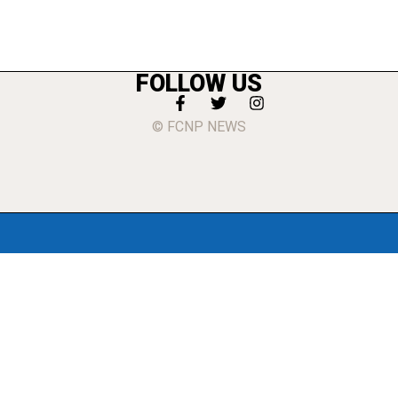
FOLLOW US
© FCNP NEWS