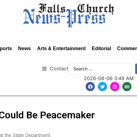
ports
News
Arts & Entertainment
Editorial
Commen
Contact
2026-08-06 3:49 AM
 Could Be Peacemaker
t the State Department.