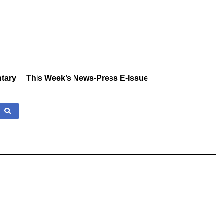
tary
This Week’s News-Press E-Issue