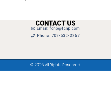
CONTACT US
Email: fcnp@fcnp.com
Phone: 703-532-3267
© 2026 All Rights Reserved.