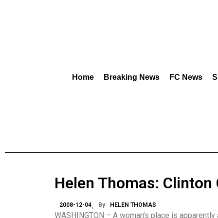
Home
Breaking News
FC News
S
Helen Thomas: Clinton
2008-12-04
By
HELEN THOMAS
WASHINGTON – A woman’s place is apparently a