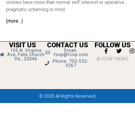
cronies have more than normal self-interest or operative
pragmatic scheming in mind.
(more…)
VISIT US
CONTACT US
FOLLOW US
105 N. Virginia
Email:
Ave, Falls Church
fcnp@fcnp.com
© FCNP NEWS
Va., 22046
Phone: 703-532-
3267
© 2026 All Rights Reserved.