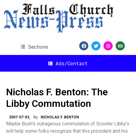
Sections
Ads/Contact
Nicholas F. Benton: The
Libby Commutation
2007-07-03
By
NICHOLAS F. BENTON
Maybe Bush’s outrageous commutation of Scooter Libby’s
will help some folks recognize that this president and his