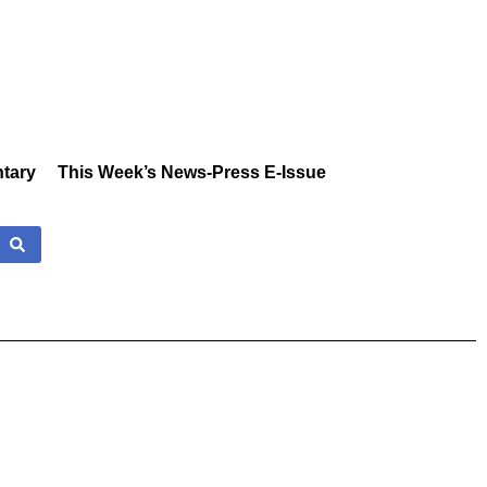
tary
This Week’s News-Press E-Issue