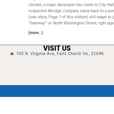
climate, a major developer has come to City Hal
respected Akridge Company came back to a joi
(see story, Page 1 of this edition) still eager t
“Gateway” on North Washington Street, right again
(more…)
VISIT US
105 N. Virginia Ave, Falls Church Va., 22046