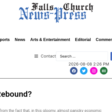
ports
News
Arts & Entertainment
Editorial
Commen
Contact
2026-08-08 2:26 PM
 Rebound?
 from the fact that, in this gloomy, almost panicky economic