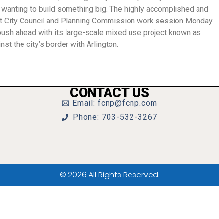
l wanting to build something big. The highly accomplished and
nt City Council and Planning Commission work session Monday
o push ahead with its large-scale mixed use project known as
st the city’s border with Arlington.
CONTACT US
Email: fcnp@fcnp.com
Phone: 703-532-3267
© 2026 All Rights Reserved.