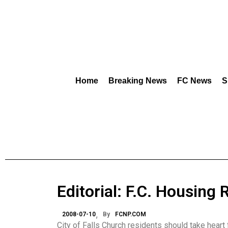
Home
Breaking News
FC News
S
Editorial: F.C. Housing
2008-07-10
By
FCNP.COM
City of Falls Church residents should take heart