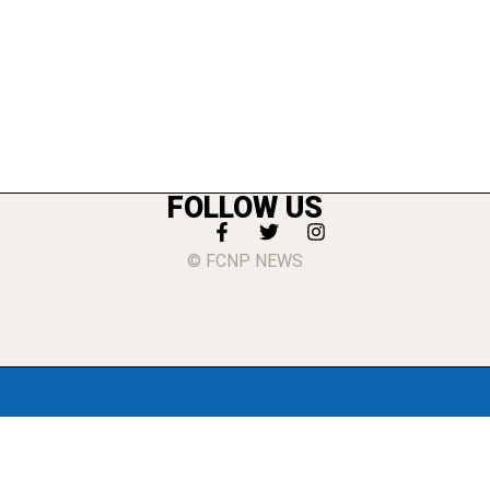
FOLLOW US
© FCNP NEWS