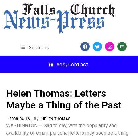
Sections
Ads/Contact
Helen Thomas: Letters
Maybe a Thing of the Past
2008-04-16
By
HELEN THOMAS
WASHINGTON — Sad to say, with the popularity and
availability of email, personal letters may soon be a thing