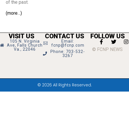
of the past.
(more…)
VISIT US
CONTACT US
FOLLOW US
105 N. Virginia
Email:
Ave, Falls Church
fcnp@fcnp.com
© FCNP NEWS
Va., 22046
Phone: 703-532-
3267
© 2026 All Rights Reserved.