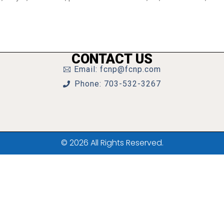
CONTACT US
Email: fcnp@fcnp.com
Phone: 703-532-3267
© 2026 All Rights Reserved.