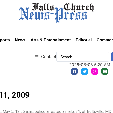
ports
News
Arts & Entertainment
Editorial
Commen
Contact
2026-08-08 5:29 AM
11, 2009
., May 5, 12:56 a.m., police arrested a male, 31, of Beltsville, MD