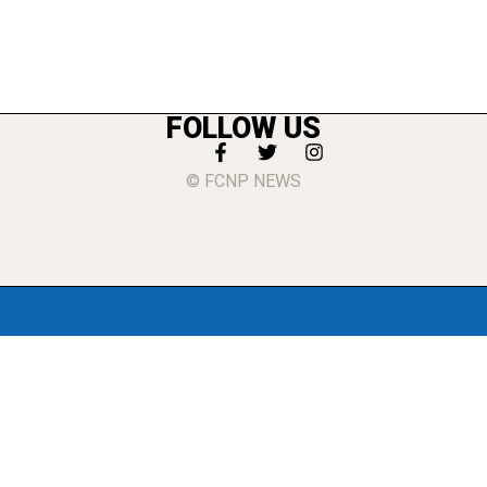
FOLLOW US
© FCNP NEWS