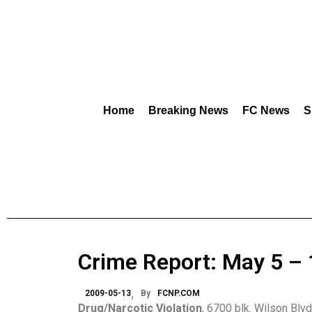
Home
Breaking News
FC News
S
Crime Report: May 5 – 
2009-05-13
By
FCNP.COM
Drug/Narcotic Violation
, 6700 blk. Wilson Blvd