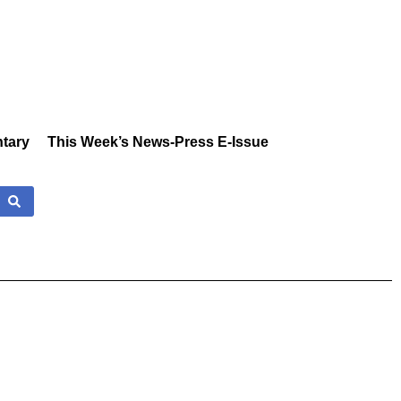
tary
This Week’s News-Press E-Issue