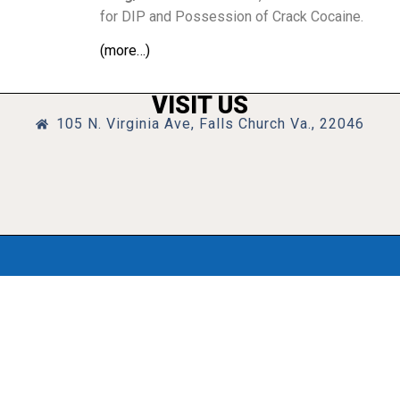
for DIP and Possession of Crack Cocaine.
(more…)
VISIT US
105 N. Virginia Ave, Falls Church Va., 22046