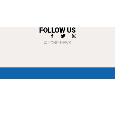
FOLLOW US
© FCNP NEWS