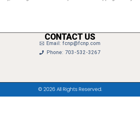
CONTACT US
Email: fcnp@fcnp.com
Phone: 703-532-3267
© 2026 All Rights Reserved.