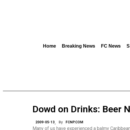
Home
Breaking News
FC News
S
Dowd on Drinks: Beer 
2009-05-13
By
FCNP.COM
Many of us have experienced a balmy Caribbean d