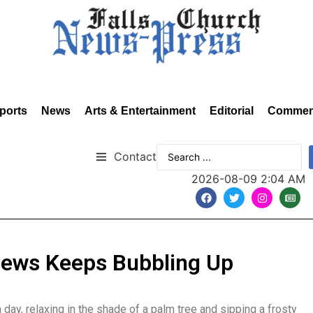
ports
News
Arts & Entertainment
Editorial
Commen
Contact
2026-08-09 2:04 AM
News Keeps Bubbling Up
ay, relaxing in the shade of a palm tree and sipping a frosty