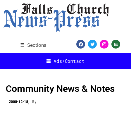
Sections
Ads/Contact
Community News & Notes
2008-12-18
By