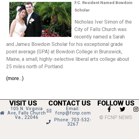
F.C. Resident Named Bowdoin
Scholar
Nicholas Iver Simon of the
City of Falls Church was
recently named a Sarah
and James Bowdoin Scholar for his exceptional grade
point average (GPA) at Bowdoin College in Brunswick,
Maine, a small, highly-selective liberal arts college about
25 miles north of Portland.
(more…)
VISIT US
CONTACT US
FOLLOW US
105 N. Virginia
Email:
Ave, Falls Church
fcnp@fcnp.com
© FCNP NEWS
Va., 22046
Phone: 703-532-
3267