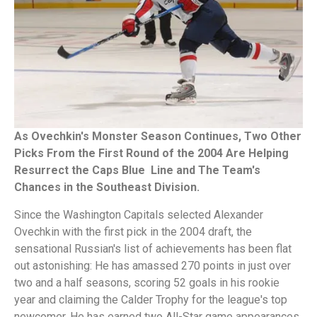
As Ovechkin's Monster Season Continues, Two Other
Picks From the First Round of the 2004 Are Helping
Resurrect the Caps Blue Line and The Team's
Chances in the Southeast Division.
Since the Washington Capitals selected Alexander
Ovechkin with the first pick in the 2004 draft, the
sensational Russian's list of achievements has been flat
out astonishing: He has amassed 270 points in just over
two and a half seasons, scoring 52 goals in his rookie
year and claiming the Calder Trophy for the league's top
newcomer. He has earned two All-Star game appearances