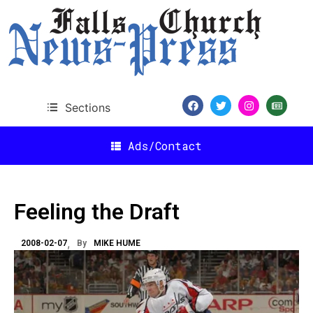
Sections
Ads/Contact
Feeling the Draft
2008-02-07
By
MIKE HUME