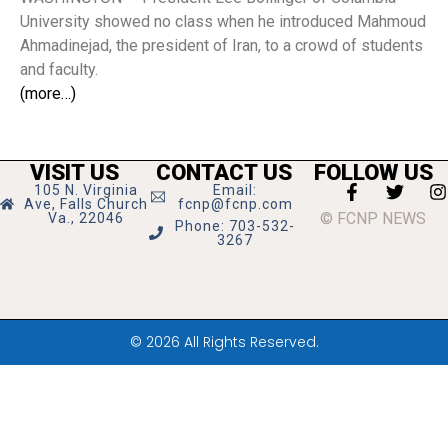
University showed no class when he introduced Mahmoud
Ahmadinejad, the president of Iran, to a crowd of students
and faculty.
(more…)
VISIT US
CONTACT US
FOLLOW US
105 N. Virginia
Email:
Ave, Falls Church
fcnp@fcnp.com
© FCNP NEWS
Va., 22046
Phone: 703-532-
3267
© 2026 All Rights Reserved.