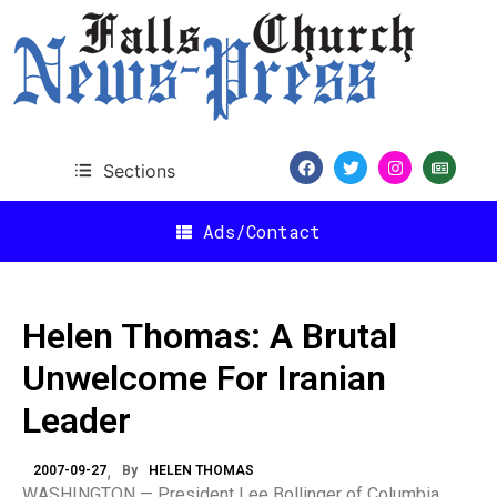
Sections
Ads/Contact
Helen Thomas: A Brutal
Unwelcome For Iranian
Leader
2007-09-27
By
HELEN THOMAS
WASHINGTON — President Lee Bollinger of Columbia