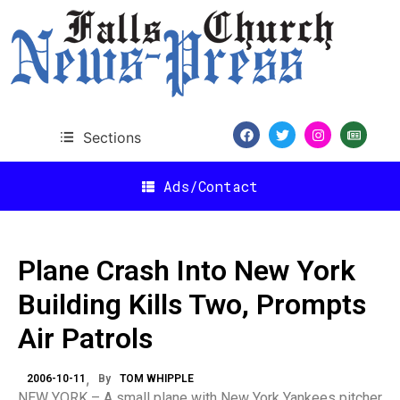
Sections
Ads/Contact
Plane Crash Into New York
Building Kills Two, Prompts
Air Patrols
2006-10-11
By
TOM WHIPPLE
NEW YORK – A small plane with New York Yankees pitcher