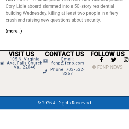
Cory Lidle aboard slammed into a 50-story residential
building Wednesday, killing at least two people in a fiery
crash and raising new questions about security.
(more…)
VISIT US
CONTACT US
FOLLOW US
105 N. Virginia
Email:
Ave, Falls Church
fcnp@fcnp.com
© FCNP NEWS
Va., 22046
Phone: 703-532-
3267
© 2026 All Rights Reserved.