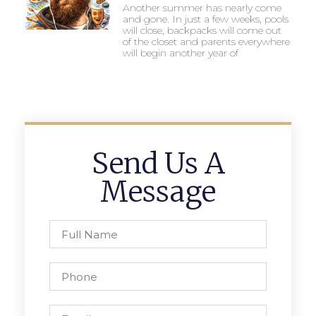
Another summer has nearly come
and gone. In just a few weeks, pools
will close, backpacks will come out
of the closet and parents everywhere
will begin another year of
Send Us A
Message