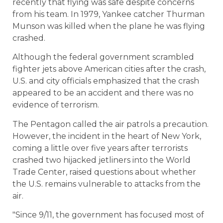
recently that flying was safe despite concerns
from his team. In 1979, Yankee catcher Thurman
Munson was killed when the plane he was flying
crashed.
Although the federal government scrambled
fighter jets above American cities after the crash,
U.S. and city officials emphasized that the crash
appeared to be an accident and there was no
evidence of terrorism.
The Pentagon called the air patrols a precaution.
However, the incident in the heart of New York,
coming a little over five years after terrorists
crashed two hijacked jetliners into the World
Trade Center, raised questions about whether
the U.S. remains vulnerable to attacks from the
air.
"Since 9/11, the government has focused most of