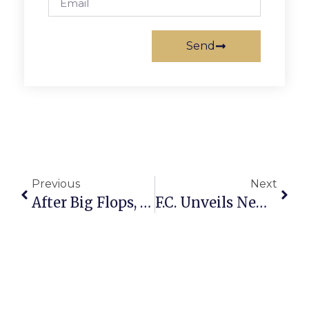
Send
Previous
Next
After Big Flops, Warner Hopes For ‘Sleeper’ Hit In Smaller Films
F.C. Unveils New Marketing Push, But Logo Draws Mixed Reviews