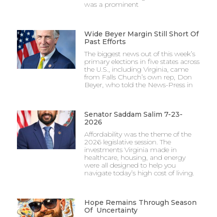
was a prominent
Wide Beyer Margin Still Short Of
Past Efforts
The biggest news out of this week’s
primary elections in five states across
the U.S., including Virginia, came
from Falls Church’s own rep, Don
Beyer, who told the News-Press in
Senator Saddam Salim 7-23-
2026
Affordability was the theme of the
2026 legislative session. The
investments Virginia made in
healthcare, housing, and energy
were all designed to help you
navigate today’s high cost of living.
Hope Remains Through Season
Of Uncertainty