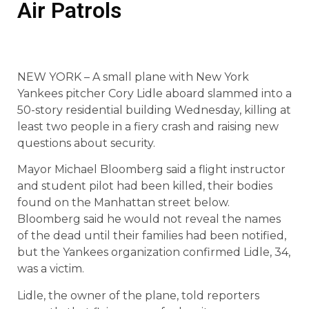
Air Patrols
NEW YORK – A small plane with New York
Yankees pitcher Cory Lidle aboard slammed into a
50-story residential building Wednesday, killing at
least two people in a fiery crash and raising new
questions about security.
Mayor Michael Bloomberg said a flight instructor
and student pilot had been killed, their bodies
found on the Manhattan street below.
Bloomberg said he would not reveal the names
of the dead until their families had been notified,
but the Yankees organization confirmed Lidle, 34,
was a victim.
Lidle, the owner of the plane, told reporters