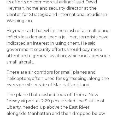
its efforts on commercial airlines," said David
Heyman, homeland security director at the
Center for Strategic and International Studies in
Washington.
Heyman said that while the crash of a small plane
inflicts less damage than a jetliner, terrorists have
indicated an interest in using them. He said
government security efforts should pay more
attention to general aviation, which includes such
small aircraft.
There are air corridors for small planes and
helicopters, often used for sightseeing, along the
rivers on either side of Manhattan island.
The plane that crashed took off from a New
Jersey airport at 2:29 p.m., circled the Statue of
Liberty, headed up above the East River
alongside Manhattan and then dropped below