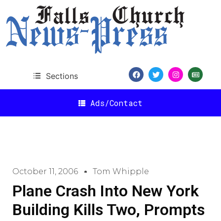
Sections
Ads/Contact
October 11, 2006
Tom Whipple
Plane Crash Into New York
Building Kills Two, Prompts