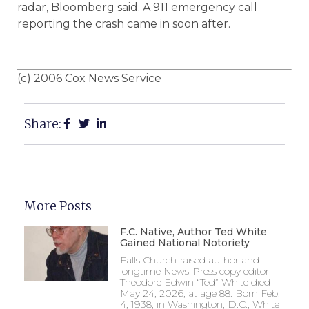
radar, Bloomberg said. A 911 emergency call
reporting the crash came in soon after.
(c) 2006 Cox News Service
Share:
More Posts
F.C. Native, Author Ted White
Gained National Notoriety
Falls Church-raised author and
longtime News-Press copy editor
Theodore Edwin “Ted” White died
May 24, 2026, at age 88. Born Feb.
4, 1938, in Washington, D.C., White