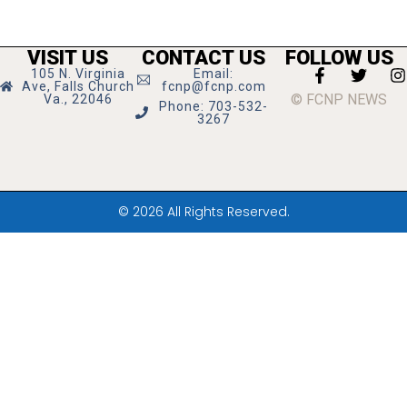
VISIT US
CONTACT US
FOLLOW US
105 N. Virginia
Email:
Ave, Falls Church
fcnp@fcnp.com
© FCNP NEWS
Va., 22046
Phone: 703-532-
3267
© 2026 All Rights Reserved.