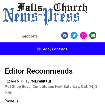
Sections
Ads/Contact
Editor Recommends
2006-10-11
By
TOM WHIPPLE
Pet Shop Boys, Constitution Hall, Saturday, Oct. 14,
8
p.m.
(more…)