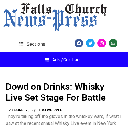
Sections
Ads/Contact
Dowd on Drinks: Whisky
Live Set Stage For Battle
2008-04-09
By
TOM WHIPPLE
They're taking off the gloves in the whiskey wars, if what I
saw at the recent annual Whisky Live event in New York