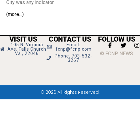
City was any indicator.
(more…)
VISIT US
CONTACT US
FOLLOW US
105 N. Virginia
Email:
Ave, Falls Church
fcnp@fcnp.com
© FCNP NEWS
Va., 22046
Phone: 703-532-
3267
© 2026 All Rights Reserved.