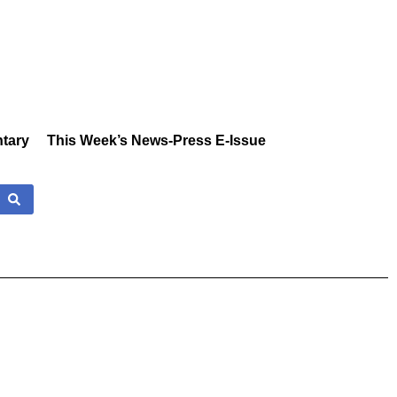
tary
This Week’s News-Press E-Issue