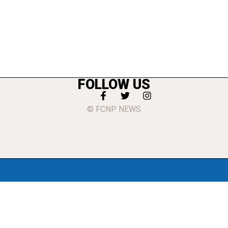
FOLLOW US
© FCNP NEWS