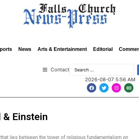
ports
News
Arts & Entertainment
Editorial
Commen
Contact
2026-08-07 5:56 AM
 & Einstein
 that lies between the tower of religious fundamentalism on