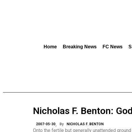
Home
Breaking News
FC News
S
Nicholas F. Benton: God
2007-05-30
By
NICHOLAS F. BENTON
Onto the fertile but generally unattended ground