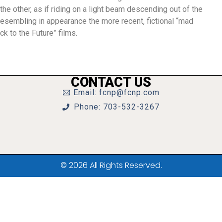
he other, as if riding on a light beam descending out of the
resembling in appearance the more recent, fictional “mad
ck to the Future” films.
CONTACT US
Email: fcnp@fcnp.com
Phone: 703-532-3267
© 2026 All Rights Reserved.