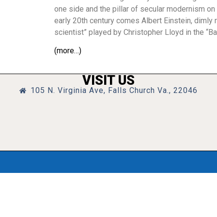
one side and the pillar of secular modernism on t
early 20th century comes Albert Einstein, dimly 
scientist” played by Christopher Lloyd in the “Ba
(more…)
VISIT US
105 N. Virginia Ave, Falls Church Va., 22046