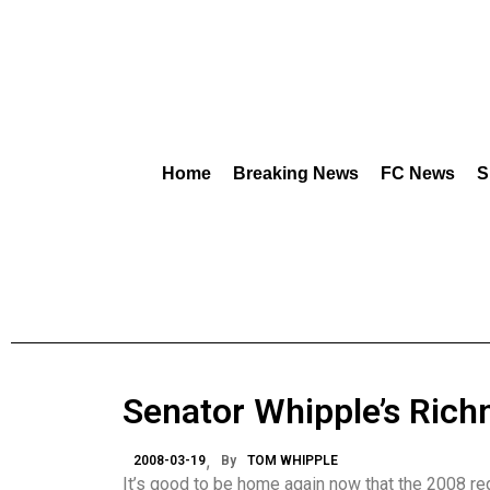
Home
Breaking News
FC News
S
Senator Whipple’s Ric
2008-03-19
By
TOM WHIPPLE
It’s good to be home again now that the 2008 re