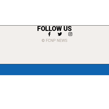
FOLLOW US
© FCNP NEWS