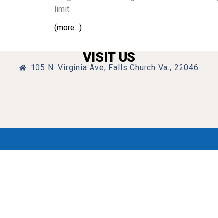
limit.
(more…)
VISIT US
105 N. Virginia Ave, Falls Church Va., 22046