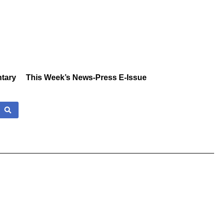
tary
This Week’s News-Press E-Issue