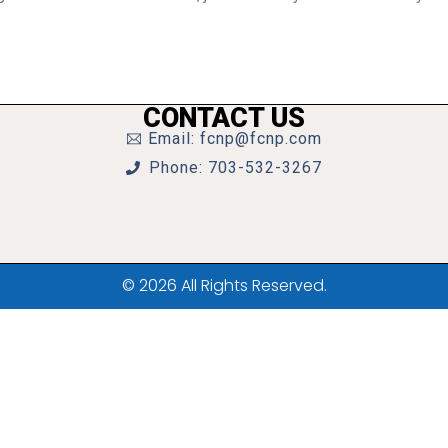
CONTACT US
Email: fcnp@fcnp.com
Phone: 703-532-3267
© 2026 All Rights Reserved.