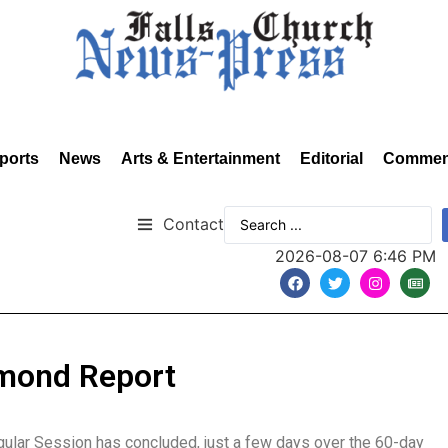
ports
News
Arts & Entertainment
Editorial
Commen
Contact
2026-08-07 6:46 PM
hmond Report
gular Session has concluded, just a few days over the 60-day