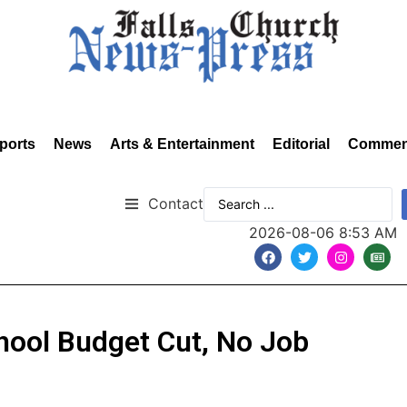
ports
News
Arts & Entertainment
Editorial
Commen
Contact
2026-08-06 8:53 AM
chool Budget Cut, No Job