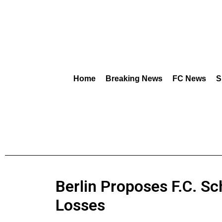
Home
Breaking News
FC News
S
Berlin Proposes F.C. S
Losses