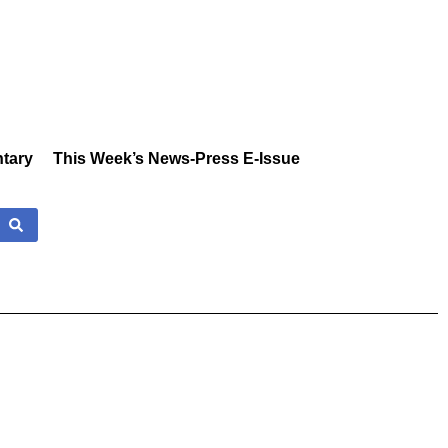
tary
This Week’s News-Press E-Issue