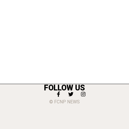
FOLLOW US
© FCNP NEWS