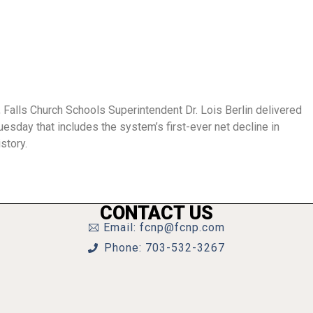
 Falls Church Schools Superintendent Dr. Lois Berlin delivered
day that includes the system’s first-ever net decline in
story.
CONTACT US
Email: fcnp@fcnp.com
Phone: 703-532-3267