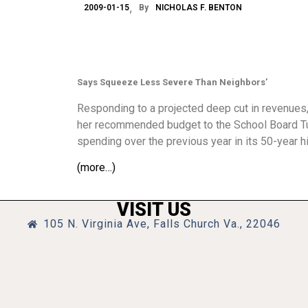
2009-01-15
By
NICHOLAS F. BENTON
Says Squeeze Less Severe Than Neighbors’
Responding to a projected deep cut in revenues,
her recommended budget to the School Board Tues
spending over the previous year in its 50-year hi
(more…)
VISIT US
105 N. Virginia Ave, Falls Church Va., 22046