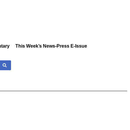
tary
This Week’s News-Press E-Issue