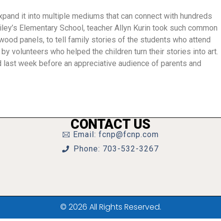
 expand it into multiple mediums that can connect with hundreds
ailey’s Elementary School, teacher Allyn Kurin took such common
ood panels, to tell family stories of the students who attend
by volunteers who helped the children turn their stories into art.
 last week before an appreciative audience of parents and
CONTACT US
Email: fcnp@fcnp.com
Phone: 703-532-3267
© 2026 All Rights Reserved.