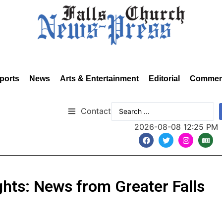
ports
News
Arts & Entertainment
Editorial
Commen
Contact
2026-08-08 12:25 PM
hts: News from Greater Falls