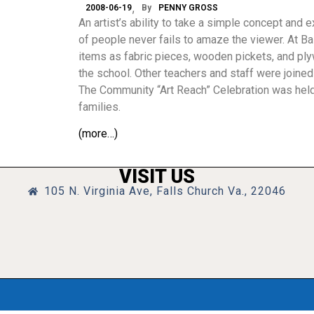
2008-06-19
By
PENNY GROSS
An artist’s ability to take a simple concept and
of people never fails to amaze the viewer. At B
items as fabric pieces, wooden pickets, and plyw
the school. Other teachers and staff were joined 
The Community “Art Reach” Celebration was held
families.
(more…)
VISIT US
105 N. Virginia Ave, Falls Church Va., 22046