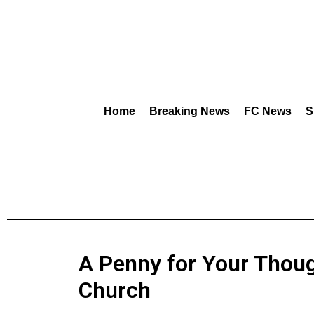
Home
Breaking News
FC News
S
A Penny for Your Thoug
Church