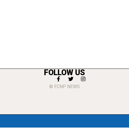
FOLLOW US
© FCNP NEWS