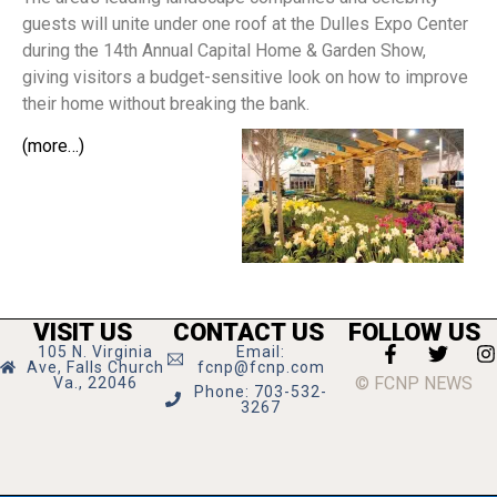
guests will unite under one roof at the Dulles Expo Center
during the 14th Annual Capital Home & Garden Show,
giving visitors a budget-sensitive look on how to improve
their home without breaking the bank.
(more…)
VISIT US
CONTACT US
FOLLOW US
105 N. Virginia
Email:
Ave, Falls Church
fcnp@fcnp.com
© FCNP NEWS
Va., 22046
Phone: 703-532-
3267