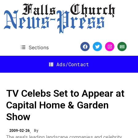
Sections
Ads/Contact
TV Celebs Set to Appear at
Capital Home & Garden
Show
2009-02-26
By
The area’s leading landscape companies and celebrity