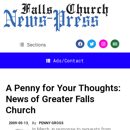
Sections
Ads/Contact
A Penny for Your Thoughts:
News of Greater Falls
Church
2009-05-13
By
PENNY GROSS
In March, in response to requests from