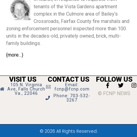
tenants of the Vista Gardens apartment
complex in the Culmore area of Bailey’s
Crossroads, Fairfax County fire marshals and
zoning enforcement personnel inspected more than 100
units in the decades-old, privately owned, brick, multi-
family buildings.
(more…)
VISIT US
CONTACT US
FOLLOW US
105 N. Virginia
Email:
Ave, Falls Church
fcnp@fcnp.com
© FCNP NEWS
Va., 22046
Phone: 703-532-
3267
© 2026 All Rights Reserved.