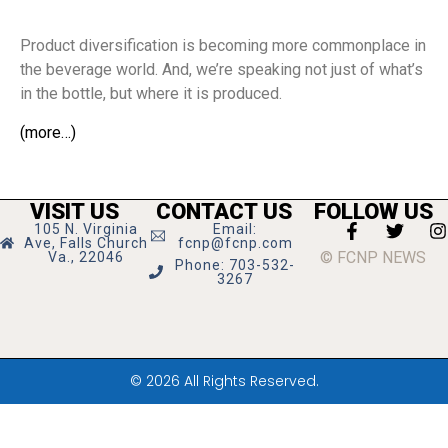
Product diversification is becoming more commonplace in
the beverage world. And, we’re speaking not just of what’s
in the bottle, but where it is produced.
(more…)
VISIT US
CONTACT US
FOLLOW US
105 N. Virginia
Email:
Ave, Falls Church
fcnp@fcnp.com
© FCNP NEWS
Va., 22046
Phone: 703-532-
3267
© 2026 All Rights Reserved.