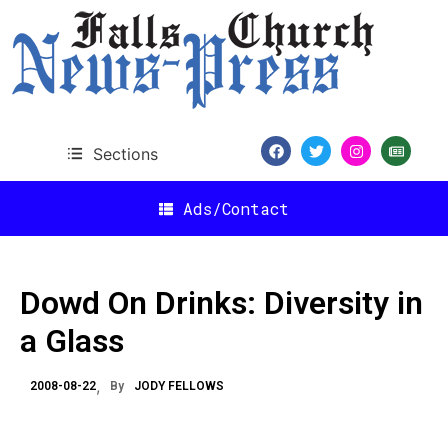
Sections
Ads/Contact
Dowd On Drinks: Diversity in
a Glass
2008-08-22
By
JODY FELLOWS