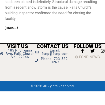
has been closed indefinitely. Structural damage resulting
from a recent snow storm is the cause. Falls Church’s
building inspector confirmed the need for closing the
facility.
(more…)
VISIT US
CONTACT US
FOLLOW US
105 N. Virginia
Email:
Ave, Falls Church
fcnp@fcnp.com
© FCNP NEWS
Va., 22046
Phone: 703-532-
3267
© 2026 All Rights Reserved.