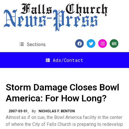
Sections
Ads/Contact
Storm Damage Closes Bowl
America: For How Long?
2007-03-01
By
NICHOLAS F. BENTON
Almost as if on cue, the Bowl America facility in the center
of where the City of Falls Church is preparing to redevelop