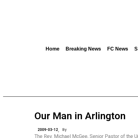
Home
Breaking News
FC News
S
Our Man in Arlington
2009-03-12
By
The Rev. Michael McGee, Senior Pastor of the Uni