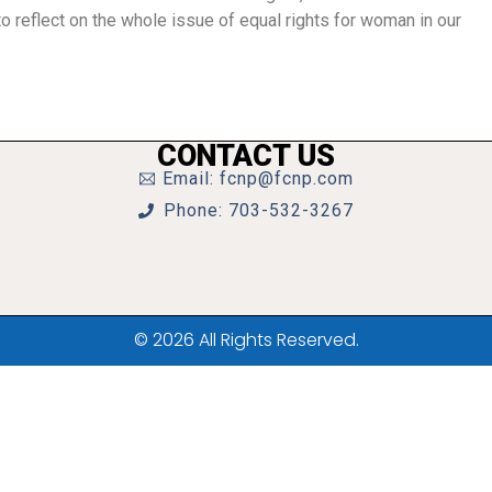
 reflect on the whole issue of equal rights for woman in our
CONTACT US
Email: fcnp@fcnp.com
Phone: 703-532-3267
© 2026 All Rights Reserved.