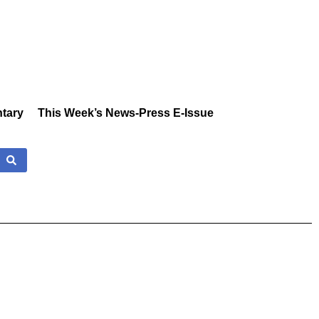
tary
This Week’s News-Press E-Issue