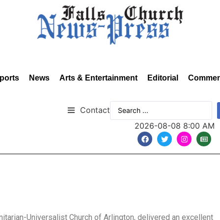
ports
News
Arts & Entertainment
Editorial
Commen
Contact
2026-08-08 8:00 AM
tarian-Universalist Church of Arlington, delivered an excellent