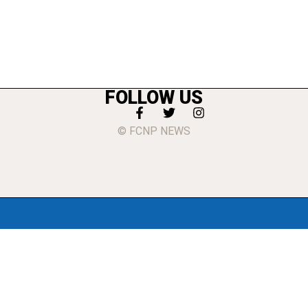
FOLLOW US
© FCNP NEWS