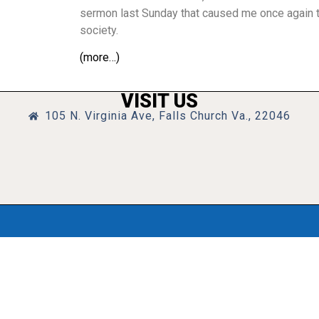
sermon last Sunday that caused me once again to
society.
(more…)
VISIT US
105 N. Virginia Ave, Falls Church Va., 22046