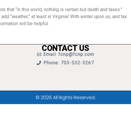
ote that “in this world, nothing is certain but death and taxes.”
 add “weather,” at least in Virginia! With winter upon us, and tax
ormation will be helpful.
CONTACT US
Email: fcnp@fcnp.com
Phone: 703-532-3267
© 2026 All Rights Reserved.