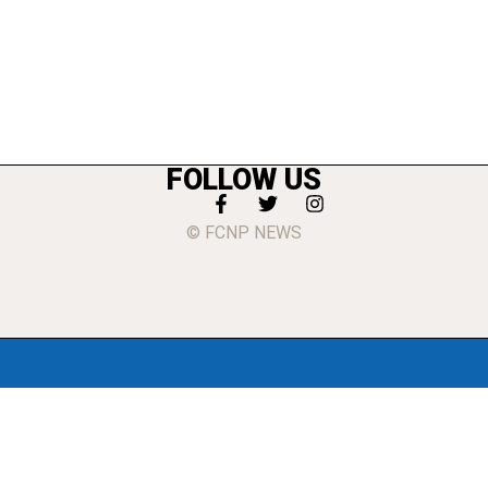
FOLLOW US
© FCNP NEWS