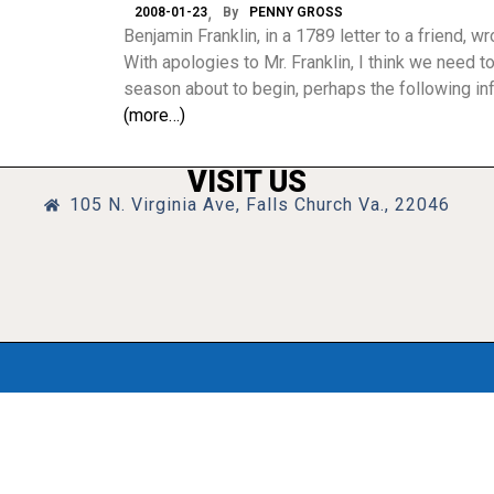
2008-01-23
By
PENNY GROSS
Benjamin Franklin, in a 1789 letter to a friend, wr
With apologies to Mr. Franklin, I think we need to
season about to begin, perhaps the following inf
(more…)
VISIT US
105 N. Virginia Ave, Falls Church Va., 22046