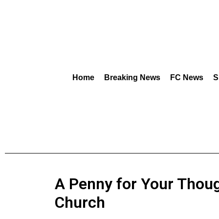
Home
Breaking News
FC News
S
A Penny for Your Thoug
Church