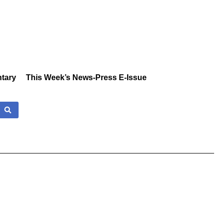
tary
This Week’s News-Press E-Issue