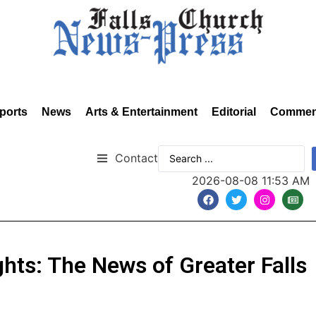
ports
News
Arts & Entertainment
Editorial
Commen
Contact
2026-08-08 11:53 AM
hts: The News of Greater Falls