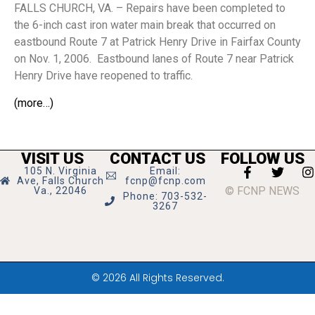
FALLS CHURCH, VA. – Repairs have been completed to
the 6-inch cast iron water main break that occurred on
eastbound Route 7 at Patrick Henry Drive in Fairfax County
on Nov. 1, 2006. Eastbound lanes of Route 7 near Patrick
Henry Drive have reopened to traffic.
(more…)
VISIT US
CONTACT US
FOLLOW US
105 N. Virginia
Email:
Ave, Falls Church
fcnp@fcnp.com
© FCNP NEWS
Va., 22046
Phone: 703-532-
3267
© 2026 All Rights Reserved.