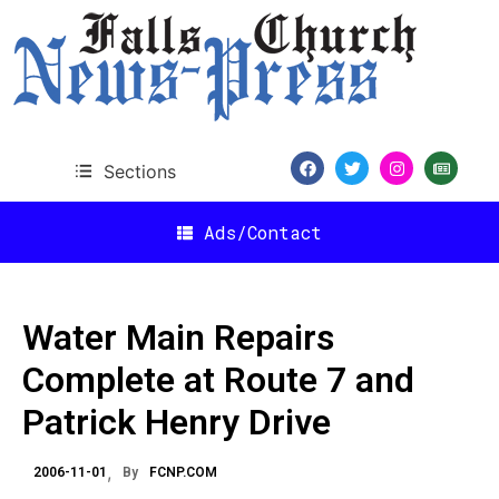
Sections
Ads/Contact
Water Main Repairs
Complete at Route 7 and
Patrick Henry Drive
2006-11-01
By
FCNP.COM