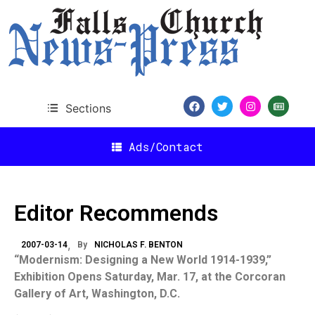
Sections
Ads/Contact
Editor Recommends
2007-03-14
By
NICHOLAS F. BENTON
“Modernism: Designing a New World 1914-1939,”
Exhibition Opens Saturday, Mar. 17, at the Corcoran
Gallery of Art,
Washington
,
D.C.