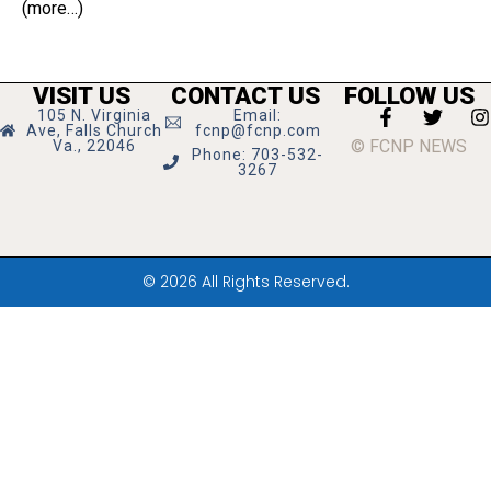
(more…)
VISIT US
CONTACT US
FOLLOW US
105 N. Virginia
Email:
Ave, Falls Church
fcnp@fcnp.com
© FCNP NEWS
Va., 22046
Phone: 703-532-
3267
© 2026 All Rights Reserved.